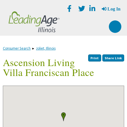
Skip
Accessibility
to
tools
Log In
content
Consumer Search
▸
Joliet, Illinois
Print
Share Link
Ascension Living
Villa Franciscan Place