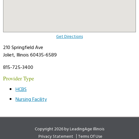
Get Directions
210 Springfield Ave
Joliet, Illinois 60435-6589
815-725-3400
Provider Type
HCBS
Nursing Facility
Copyright 2026 by LeadingAge Illinois
Privacy Statement
Terms Of Use