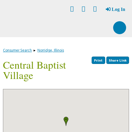
Skip
Accessibility
to
tools
Log In
content
Consumer Search
▸
Norridge, Illinois
Print
Share Link
Central Baptist
Village