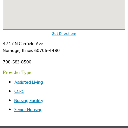
Get Directions
4747 N Canfield Ave
Norridge, Illinois 60706-4480
708-583-8500
Provider Type
Assisted Living
CCRC
Nursing Facility
Senior Housing