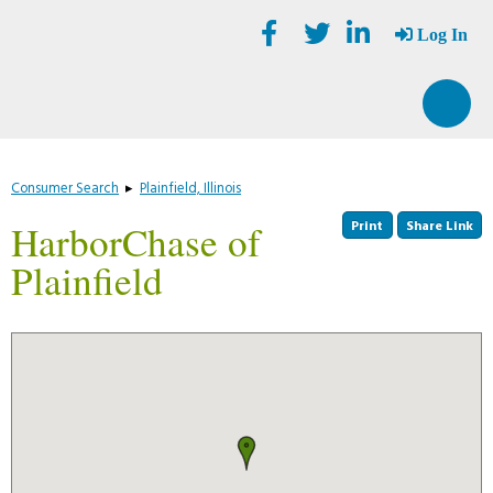
Skip
Accessibility
to
tools
Log In
content
Consumer Search
▸
Plainfield, Illinois
Print
Share Link
HarborChase of
Plainfield