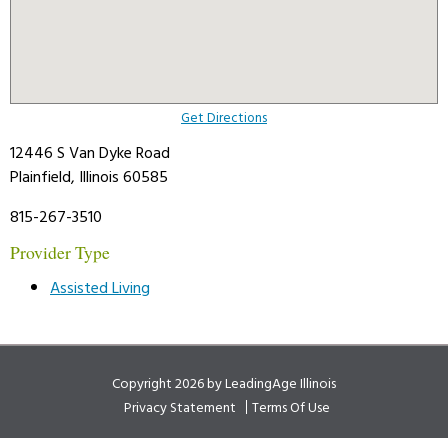
Get Directions
12446 S Van Dyke Road
Plainfield, Illinois 60585
815-267-3510
Provider Type
Assisted Living
Copyright 2026 by LeadingAge Illinois
Privacy Statement
Terms Of Use