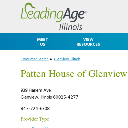
Skip
Accessibility
to
tools
content
MEET
VIEW
US
RESOURCES
Consumer Search
▸
Glenview, Illinois
Patten House of Glenview
939 Harlem Ave
Glenview, Illinois 60025-4277
847-724-6308
Provider Type