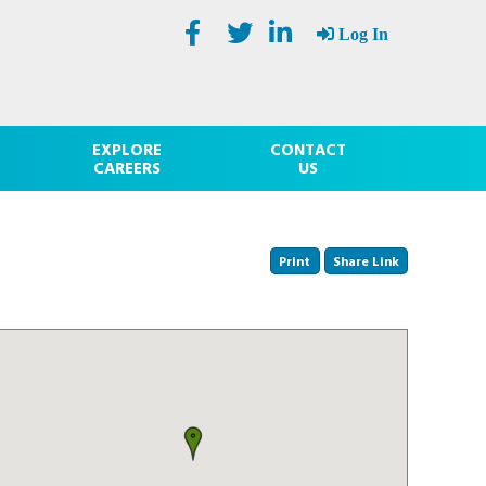
Log In
EXPLORE
CONTACT
CAREERS
US
Print
Share Link