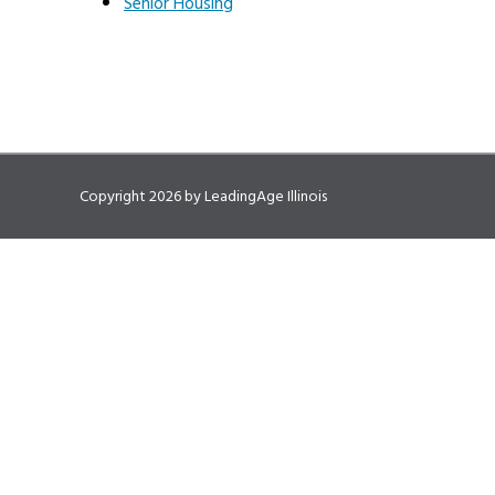
Senior Housing
Copyright 2026 by LeadingAge Illinois