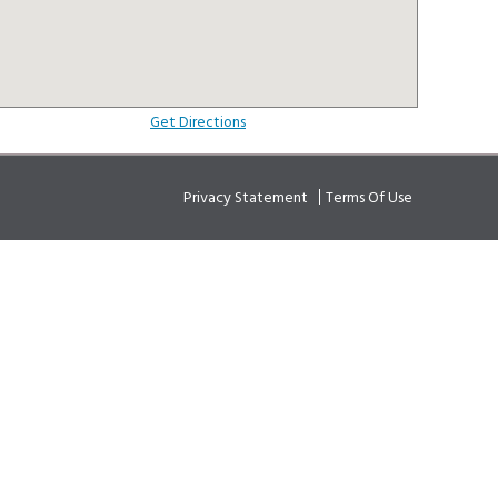
Get Directions
Privacy Statement
Terms Of Use