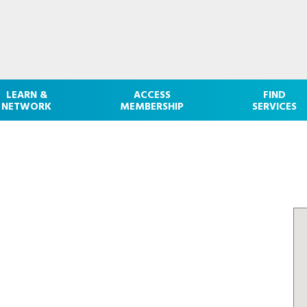
LEARN &
ACCESS
FIND
NETWORK
MEMBERSHIP
SERVICES