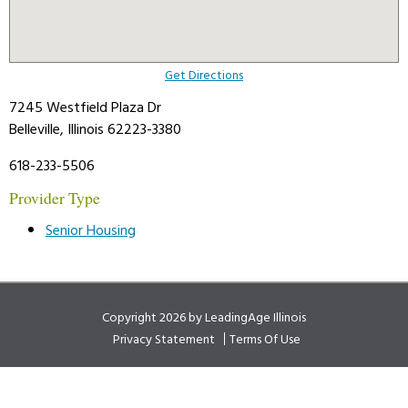
Get Directions
7245 Westfield Plaza Dr
Belleville, Illinois 62223-3380
618-233-5506
Provider Type
Senior Housing
Copyright 2026 by LeadingAge Illinois
Privacy Statement
Terms Of Use