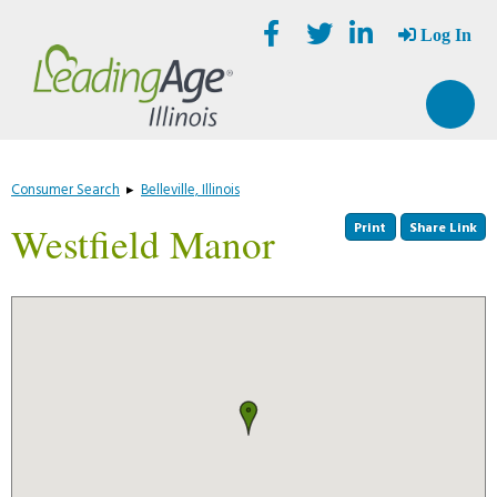
Skip
Accessibility
to
tools
Log In
content
Consumer Search
▸
Belleville, Illinois
Print
Share Link
Westfield Manor